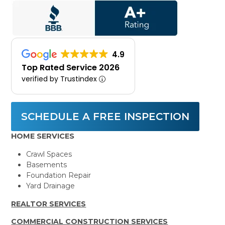
4.9
Top Rated Service 2026
verified by Trustindex
SCHEDULE A FREE INSPECTION
HOME SERVICES
Crawl Spaces
Basements
Foundation Repair
Yard Drainage
REALTOR SERVICES
COMMERCIAL CONSTRUCTION SERVICES