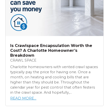
Is Crawlspace Encapsulation Worth the
Cost? A Charlotte Homeowner’s
Breakdown
CRAWL SPACE
Charlotte homeowners with vented crawl spaces
typically pay the price for having one. Once a
month, on heating and cooling bills that are
higher than they should be. Throughout the
calendar year for pest control that often festers
in the crawl space. And hopefully,...
READ MORE...