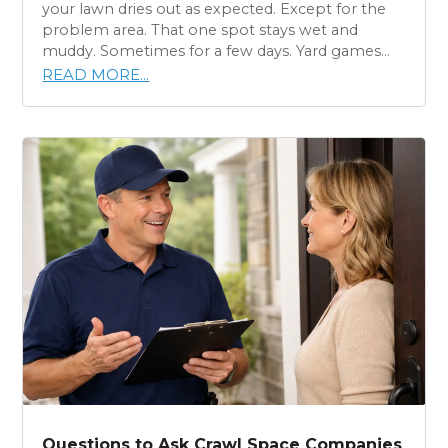
your lawn dries out as expected. Except for the
problem area. That one spot stays wet and
muddy. Sometimes for a few days. Yard games...
READ MORE...
Questions to Ask Crawl Space Companies