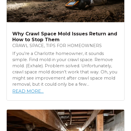
Why Crawl Space Mold Issues Return and
How to Stop Them
CRAWL SPACE
,
TIPS FOR HOMEOWNERS
If you’re a Charlotte homeowner, it sounds
simple. Find mold in your crawl space. Remove
mold. (Exhale). Problem solved. Unfortunately,
crawl space mold doesn’t work that way. Oh, you
might see improvement after crawl space mold
removal, but it could only be a few...
READ MORE...