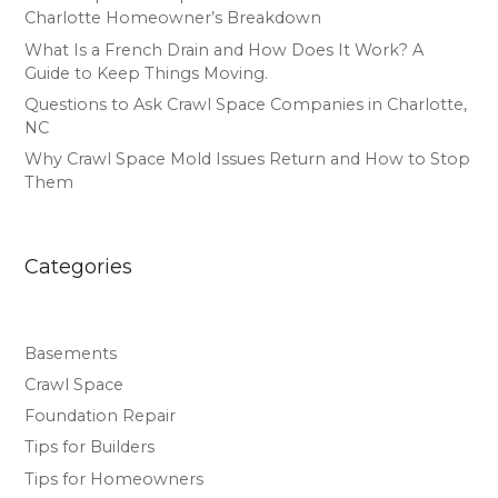
Charlotte Homeowner’s Breakdown
What Is a French Drain and How Does It Work? A
Guide to Keep Things Moving.
Questions to Ask Crawl Space Companies in Charlotte,
NC
Why Crawl Space Mold Issues Return and How to Stop
Them
Categories
Basements
Crawl Space
Foundation Repair
Tips for Builders
Tips for Homeowners