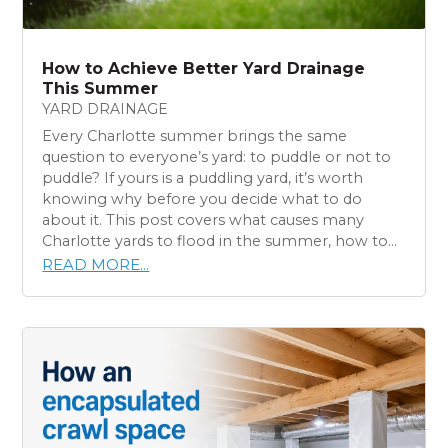
How to Achieve Better Yard Drainage
This Summer
YARD DRAINAGE
Every Charlotte summer brings the same
question to everyone’s yard: to puddle or not to
puddle? If yours is a puddling yard, it’s worth
knowing why before you decide what to do
about it. This post covers what causes many
Charlotte yards to flood in the summer, how to...
READ MORE...