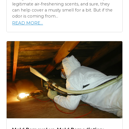
legitimate air‑freshening scents, and sure, they
can help cover a musty smell for a bit. But if the
odor is coming from...
READ MORE...