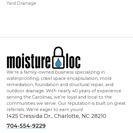
Yard Drainage
We’re a family-owned business specializing in
waterproofing, crawl space encapsulation, mold
remediation, foundation and structural repair, and
outdoor drainage. With nearly 40 years of experience
serving the Carolinas, we’re loyal and local to the
communities we serve. Our reputation is built on great
referrals. We’re eager to earn yours!
1425 Cressida Dr., Charlotte, NC 28210
704-554-9229