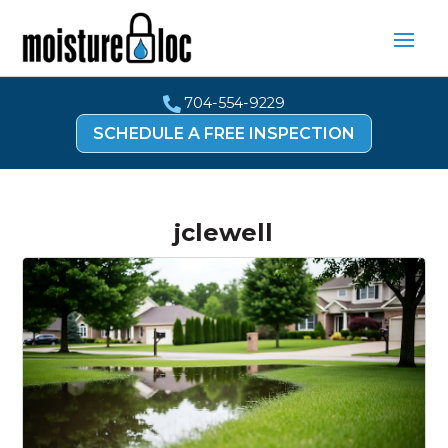
704-554-9229

SCHEDULE A FREE INSPECTION
jclewell