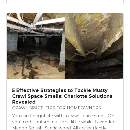
5 Effective Strategies to Tackle Musty
Crawl Space Smells: Charlotte Solutions
Revealed
CRAWL SPACE
,
TIPS FOR HOMEOWNERS
You can't negotiate with a crawl space smell. Oh,
you might outsmart it for a little while. Lavender.
Mango Splash. Sandalwood. All are perfectly