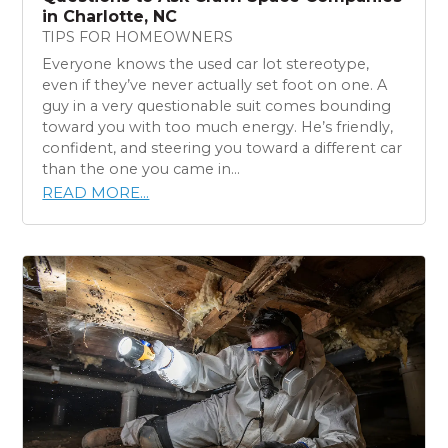
in Charlotte, NC
TIPS FOR HOMEOWNERS
Everyone knows the used car lot stereotype,
even if they’ve never actually set foot on one. A
guy in a very questionable suit comes bounding
toward you with too much energy. He’s friendly,
confident, and steering you toward a different car
than the one you came in...
READ MORE...