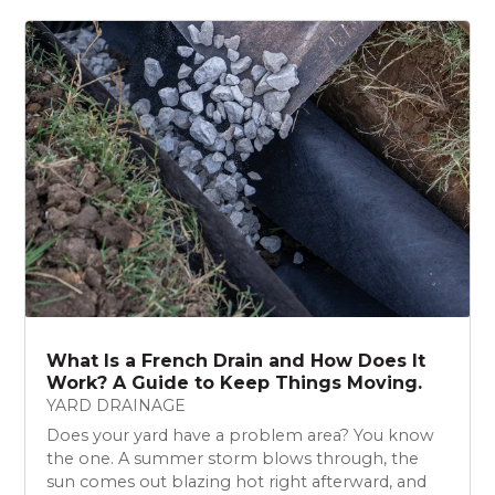
What Is a French Drain and How Does It
Work? A Guide to Keep Things Moving.
YARD DRAINAGE
Does your yard have a problem area? You know
the one. A summer storm blows through, the
sun comes out blazing hot right afterward, and