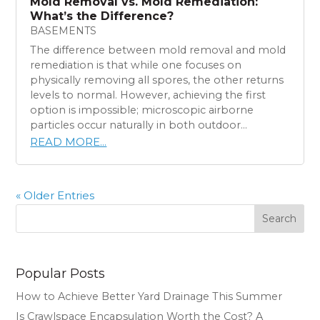
Mold Removal vs. Mold Remediation:
What’s the Difference?
BASEMENTS
The difference between mold removal and mold
remediation is that while one focuses on
physically removing all spores, the other returns
levels to normal. However, achieving the first
option is impossible; microscopic airborne
particles occur naturally in both outdoor...
READ MORE...
« Older Entries
Search
Popular Posts
How to Achieve Better Yard Drainage This Summer
Is Crawlspace Encapsulation Worth the Cost? A