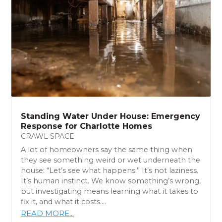
Standing Water Under House: Emergency
Response for Charlotte Homes
CRAWL SPACE
A lot of homeowners say the same thing when
they see something weird or wet underneath the
house: “Let’s see what happens.” It’s not laziness.
It’s human instinct. We know something’s wrong,
but investigating means learning what it takes to
fix it, and what it costs....
READ MORE...