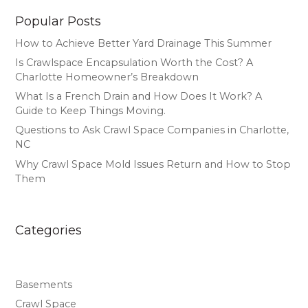
Popular Posts
How to Achieve Better Yard Drainage This Summer
Is Crawlspace Encapsulation Worth the Cost? A
Charlotte Homeowner’s Breakdown
What Is a French Drain and How Does It Work? A
Guide to Keep Things Moving.
Questions to Ask Crawl Space Companies in Charlotte,
NC
Why Crawl Space Mold Issues Return and How to Stop
Them
Categories
Basements
Crawl Space