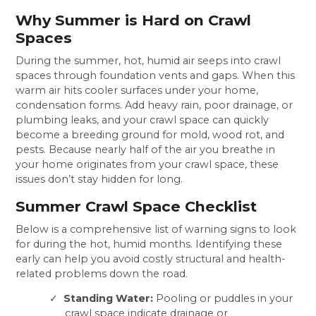
Why Summer is Hard on Crawl
Spaces
During the summer, hot, humid air seeps into crawl
spaces through foundation vents and gaps. When this
warm air hits cooler surfaces under your home,
condensation forms. Add heavy rain, poor drainage, or
plumbing leaks, and your crawl space can quickly
become a breeding ground for mold, wood rot, and
pests. Because nearly half of the air you breathe in
your home originates from your crawl space, these
issues don’t stay hidden for long.
Summer Crawl Space Checklist
Below is a comprehensive list of warning signs to look
for during the hot, humid months. Identifying these
early can help you avoid costly structural and health-
related problems down the road.
Standing Water:
Pooling or puddles in your
crawl space indicate drainage or