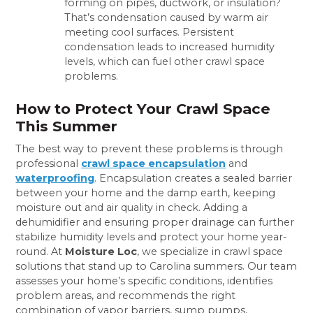
forming on pipes, ductwork, or insulation?
That’s condensation caused by warm air
meeting cool surfaces. Persistent
condensation leads to increased humidity
levels, which can fuel other crawl space
problems.
How to Protect Your Crawl Space
This Summer
The best way to prevent these problems is through
professional
crawl space encapsulation
and
waterproofing
. Encapsulation creates a sealed barrier
between your home and the damp earth, keeping
moisture out and air quality in check. Adding a
dehumidifier and ensuring proper drainage can further
stabilize humidity levels and protect your home year-
round. At
Moisture Loc
, we specialize in crawl space
solutions that stand up to Carolina summers. Our team
assesses your home’s specific conditions, identifies
problem areas, and recommends the right
combination of vapor barriers, sump pumps,