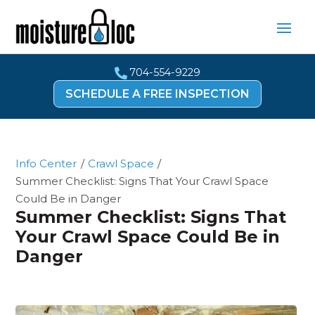
704-554-9229

SCHEDULE A FREE INSPECTION
Info Center
/
Crawl Space
/
Summer Checklist: Signs That Your Crawl Space
Could Be in Danger
Summer Checklist: Signs That
Your Crawl Space Could Be in
Danger