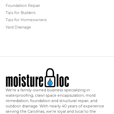
Foundation Repair
Tips for Builders
Tips for Homeowners
Yard Drainage
We’re a family-owned business specializing in
waterproofing, crawl space encapsulation, mold
remediation, foundation and structural repair, and
outdoor drainage. With nearly 40 years of experience
serving the Carolinas, we’re loyal and local to the