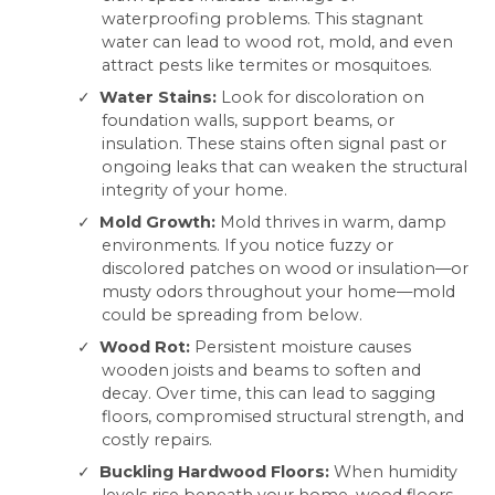
waterproofing problems. This stagnant
water can lead to wood rot, mold, and even
attract pests like termites or mosquitoes.
Water Stains:
Look for discoloration on
foundation walls, support beams, or
insulation. These stains often signal past or
ongoing leaks that can weaken the structural
integrity of your home.
Mold Growth:
Mold thrives in warm, damp
environments. If you notice fuzzy or
discolored patches on wood or insulation—or
musty odors throughout your home—mold
could be spreading from below.
Wood Rot:
Persistent moisture causes
wooden joists and beams to soften and
decay. Over time, this can lead to sagging
floors, compromised structural strength, and
costly repairs.
Buckling Hardwood Floors:
When humidity