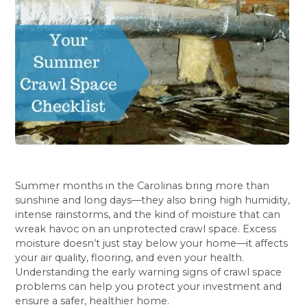
Summer months in the Carolinas bring more than
sunshine and long days—they also bring high humidity,
intense rainstorms, and the kind of moisture that can
wreak havoc on an unprotected crawl space. Excess
moisture doesn’t just stay below your home—it affects
your air quality, flooring, and even your health.
Understanding the early warning signs of crawl space
problems can help you protect your investment and
ensure a safer, healthier home.