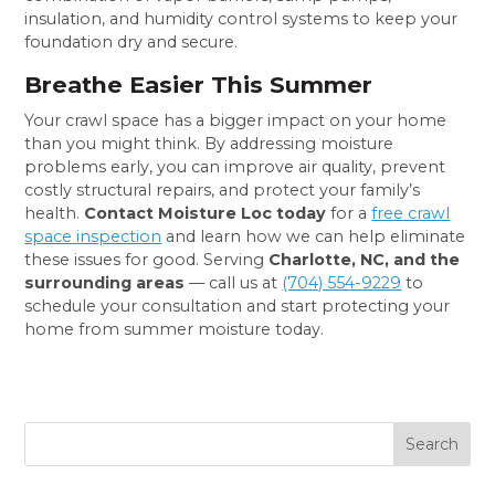
insulation, and humidity control systems to keep your
foundation dry and secure.
Breathe Easier This Summer
Your crawl space has a bigger impact on your home
than you might think. By addressing moisture
problems early, you can improve air quality, prevent
costly structural repairs, and protect your family’s
health.
Contact Moisture Loc today
for a
free crawl
space inspection
and learn how we can help eliminate
these issues for good. Serving
Charlotte, NC, and the
surrounding areas
— call us at
(704) 554-9229
to
schedule your consultation and start protecting your
home from summer moisture today.
Search