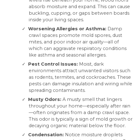
levels rise beneath your home, wood floors
absorb moisture and expand. This can cause
buckling, cupping, or gaps between boards
inside your living spaces.
Worsening Allergies or Asthma:
Damp
crawl spaces promote mold spores, dust
mites, and poor indoor air quality—all of
which can aggravate respiratory conditions
like asthma and seasonal allergies.
Pest Control Issues:
Moist, dark
environments attract unwanted visitors such
as rodents, termites, and cockroaches. These
pests can damage insulation and wiring while
spreading contaminants.
Musty Odors:
A musty smell that lingers
throughout your home—especially after rain
—often originates from a damp crawl space.
This odor is typically a sign of mold growth or
decaying organic material below the floor.
Condensation:
Notice moisture droplets