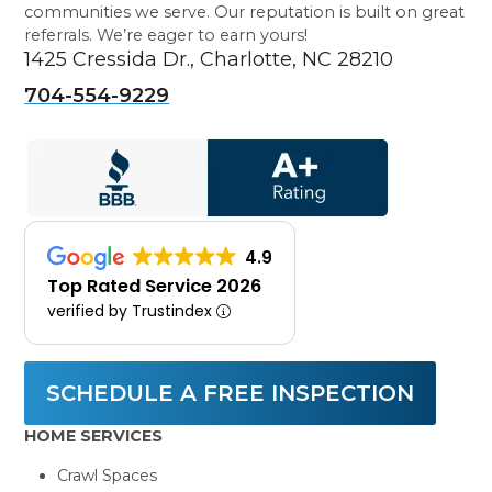
communities we serve. Our reputation is built on great
referrals. We’re eager to earn yours!
1425 Cressida Dr., Charlotte, NC 28210
704-554-9229
4.9
Top Rated Service 2026
verified by Trustindex
SCHEDULE A FREE INSPECTION
HOME SERVICES
Crawl Spaces