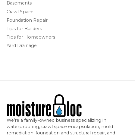
Basements
Crawl Space
Foundation Repair
Tips for Builders
Tips for Homeowners
Yard Drainage
We’re a family-owned business specializing in
waterproofing, crawl space encapsulation, mold
remediation, foundation and structural repair, and