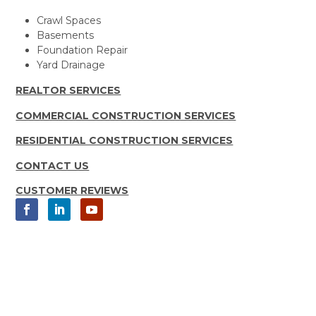
Crawl Spaces
Basements
Foundation Repair
Yard Drainage
REALTOR SERVICES
COMMERCIAL CONSTRUCTION SERVICES
RESIDENTIAL CONSTRUCTION SERVICES
CONTACT US
CUSTOMER REVIEWS
Copyright 2025 Moisture Loc, Inc.
All rights Reserved | Sitemap