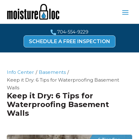
704-554-9229

SCHEDULE A FREE INSPECTION
Info Center
/
Basements
/
Keep it Dry: 6 Tips for Waterproofing Basement
Walls
Keep it Dry: 6 Tips for
Waterproofing Basement
Walls