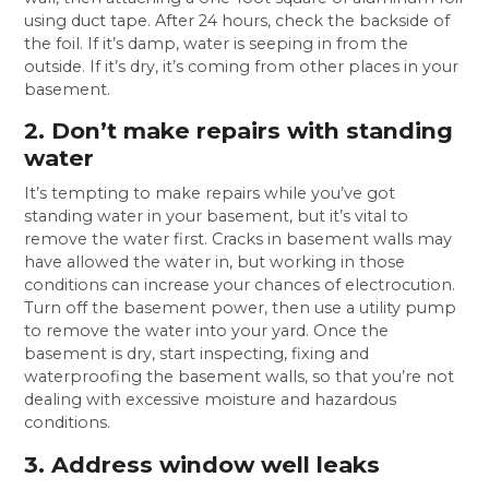
using duct tape. After 24 hours, check the backside of
the foil. If it’s damp, water is seeping in from the
outside. If it’s dry, it’s coming from other places in your
basement.
2. Don’t make repairs with standing
water
It’s tempting to make repairs while you’ve got
standing water in your basement, but it’s vital to
remove the water first. Cracks in basement walls may
have allowed the water in, but working in those
conditions can increase your chances of electrocution.
Turn off the basement power, then use a utility pump
to remove the water into your yard. Once the
basement is dry, start inspecting, fixing and
waterproofing the basement walls, so that you’re not
dealing with excessive moisture and hazardous
conditions.
3. Address window well leaks