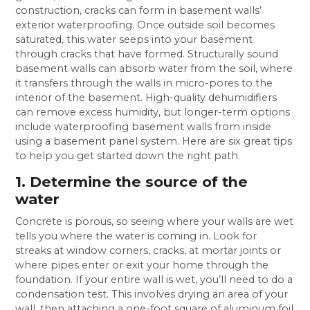
construction, cracks can form in basement walls’
exterior waterproofing. Once outside soil becomes
saturated, this water seeps into your basement
through cracks that have formed. Structurally sound
basement walls can absorb water from the soil, where
it transfers through the walls in micro-pores to the
interior of the basement. High-quality dehumidifiers
can remove excess humidity, but longer-term options
include waterproofing basement walls from inside
using a basement panel system. Here are six great tips
to help you get started down the right path.
1. Determine the source of the
water
Concrete is porous, so seeing where your walls are wet
tells you where the water is coming in. Look for
streaks at window corners, cracks, at mortar joints or
where pipes enter or exit your home through the
foundation. If your entire wall is wet, you’ll need to do a
condensation test. This involves drying an area of your
wall, then attaching a one-foot square of aluminum foil