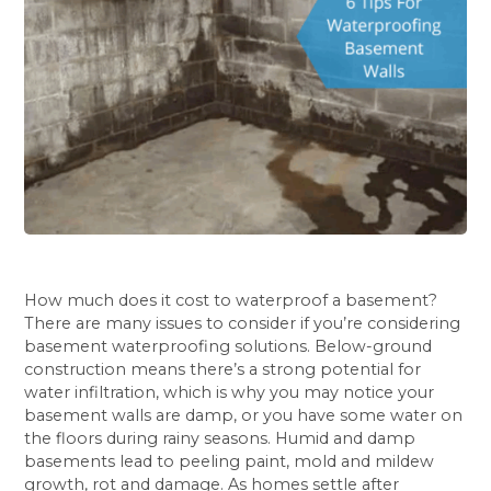
How much does it cost to waterproof a basement?
There are many issues to consider if you’re considering
basement waterproofing solutions. Below-ground
construction means there’s a strong potential for
water infiltration, which is why you may notice your
basement walls are damp, or you have some water on
the floors during rainy seasons. Humid and damp
basements lead to peeling paint, mold and mildew
growth, rot and damage. As homes settle after