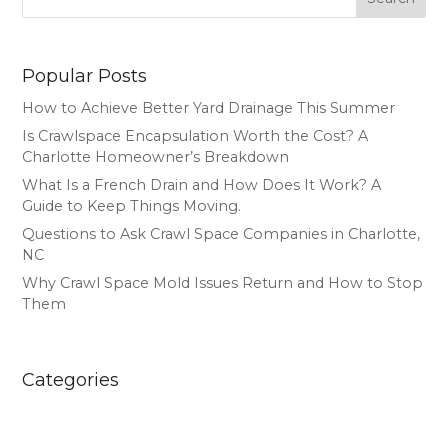
Popular Posts
How to Achieve Better Yard Drainage This Summer
Is Crawlspace Encapsulation Worth the Cost? A
Charlotte Homeowner’s Breakdown
What Is a French Drain and How Does It Work? A
Guide to Keep Things Moving.
Questions to Ask Crawl Space Companies in Charlotte,
NC
Why Crawl Space Mold Issues Return and How to Stop
Them
Categories