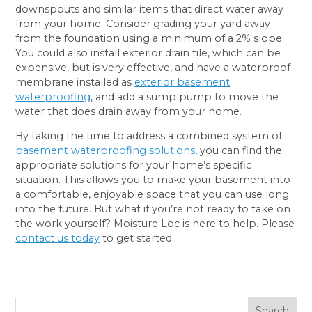
downspouts and similar items that direct water away
from your home. Consider grading your yard away
from the foundation using a minimum of a 2% slope.
You could also install exterior drain tile, which can be
expensive, but is very effective, and have a waterproof
membrane installed as
exterior basement
waterproofing
, and add a sump pump to move the
water that does drain away from your home.
By taking the time to address a combined system of
basement waterproofing solutions
, you can find the
appropriate solutions for your home’s specific
situation. This allows you to make your basement into
a comfortable, enjoyable space that you can use long
into the future. But what if you’re not ready to take on
the work yourself? Moisture Loc is here to help. Please
contact us today
to get started.
Search