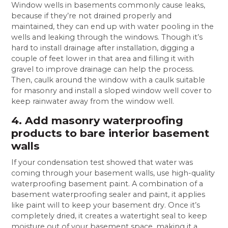
Window wells in basements commonly cause leaks,
because if they’re not drained properly and
maintained, they can end up with water pooling in the
wells and leaking through the windows. Though it’s
hard to install drainage after installation, digging a
couple of feet lower in that area and filling it with
gravel to improve drainage can help the process.
Then, caulk around the window with a caulk suitable
for masonry and install a sloped window well cover to
keep rainwater away from the window well.
4. Add masonry waterproofing
products to bare interior basement
walls
If your condensation test showed that water was
coming through your basement walls, use high-quality
waterproofing basement paint. A combination of a
basement waterproofing sealer and paint, it applies
like paint will to keep your basement dry. Once it’s
completely dried, it creates a watertight seal to keep
moisture out of your basement space, making it a