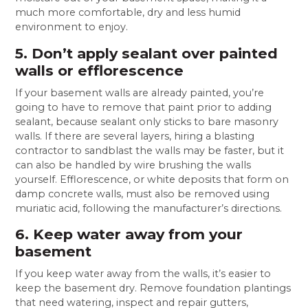
much more comfortable, dry and less humid
environment to enjoy.
5. Don’t apply sealant over painted
walls or efflorescence
If your basement walls are already painted, you’re
going to have to remove that paint prior to adding
sealant, because sealant only sticks to bare masonry
walls. If there are several layers, hiring a blasting
contractor to sandblast the walls may be faster, but it
can also be handled by wire brushing the walls
yourself. Efflorescence, or white deposits that form on
damp concrete walls, must also be removed using
muriatic acid, following the manufacturer’s directions.
6. Keep water away from your
basement
If you keep water away from the walls, it’s easier to
keep the basement dry. Remove foundation plantings
that need watering, inspect and repair gutters,