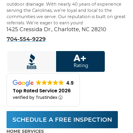
outdoor drainage. With nearly 40 years of experience
serving the Carolinas, we’re loyal and local to the
communities we serve. Our reputation is built on great
referrals. We’re eager to earn yours!
1425 Cressida Dr., Charlotte, NC 28210
704-554-9229
4.9
Top Rated Service 2026
verified by Trustindex
SCHEDULE A FREE INSPECTION
HOME SERVICES