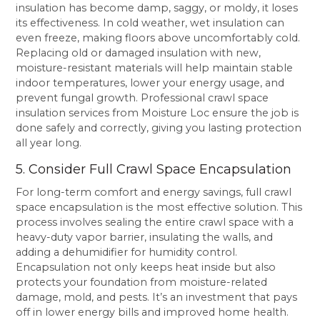
insulation has become damp, saggy, or moldy, it loses
its effectiveness. In cold weather, wet insulation can
even freeze, making floors above uncomfortably cold.
Replacing old or damaged insulation with new,
moisture-resistant materials will help maintain stable
indoor temperatures, lower your energy usage, and
prevent fungal growth. Professional crawl space
insulation services from Moisture Loc ensure the job is
done safely and correctly, giving you lasting protection
all year long.
5. Consider Full Crawl Space Encapsulation
For long-term comfort and energy savings, full crawl
space encapsulation is the most effective solution. This
process involves sealing the entire crawl space with a
heavy-duty vapor barrier, insulating the walls, and
adding a dehumidifier for humidity control.
Encapsulation not only keeps heat inside but also
protects your foundation from moisture-related
damage, mold, and pests. It’s an investment that pays
off in lower energy bills and improved home health.