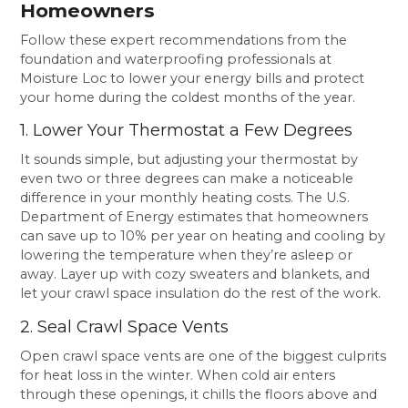
Homeowners
Follow these expert recommendations from the
foundation and waterproofing professionals at
Moisture Loc to lower your energy bills and protect
your home during the coldest months of the year.
1. Lower Your Thermostat a Few Degrees
It sounds simple, but adjusting your thermostat by
even two or three degrees can make a noticeable
difference in your monthly heating costs. The U.S.
Department of Energy estimates that homeowners
can save up to 10% per year on heating and cooling by
lowering the temperature when they’re asleep or
away. Layer up with cozy sweaters and blankets, and
let your crawl space insulation do the rest of the work.
2. Seal Crawl Space Vents
Open crawl space vents are one of the biggest culprits
for heat loss in the winter. When cold air enters
through these openings, it chills the floors above and