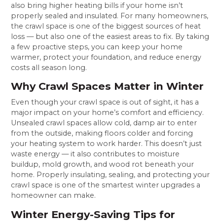
also bring higher heating bills if your home isn’t
properly sealed and insulated. For many homeowners,
the crawl space is one of the biggest sources of heat
loss — but also one of the easiest areas to fix. By taking
a few proactive steps, you can keep your home
warmer, protect your foundation, and reduce energy
costs all season long.
Why Crawl Spaces Matter in Winter
Even though your crawl space is out of sight, it has a
major impact on your home’s comfort and efficiency.
Unsealed crawl spaces allow cold, damp air to enter
from the outside, making floors colder and forcing
your heating system to work harder. This doesn’t just
waste energy — it also contributes to moisture
buildup, mold growth, and wood rot beneath your
home. Properly insulating, sealing, and protecting your
crawl space is one of the smartest winter upgrades a
homeowner can make.
Winter Energy-Saving Tips for