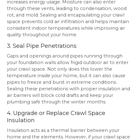
increases energy usage. Moisture can also enter
through these vents, leading to condensation, wood
rot, and mold. Sealing and encapsulating your crawl
space prevents cold air infiltration and helps maintain
consistent indoor temperatures while improving air
quality throughout your home.
3. Seal Pipe Penetrations
Gaps and openings around pipes running through
your foundation walls allow frigid outdoor air to enter
your crawl space. Not only does this lower the
temperature inside your home, but it can also cause
pipes to freeze and burst in extreme conditions.
Sealing these penetrations with proper insulation and
air barriers will block cold drafts and keep your
plumbing safe through the winter months.
4. Upgrade or Replace Crawl Space
Insulation
Insulation acts as a thermal barrier between your
home and the elements. However, if your crawl space