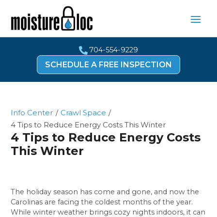
704-554-9229

SCHEDULE A FREE INSPECTION
Info Center
/
Crawl Space
/
4 Tips to Reduce Energy Costs This Winter
4 Tips to Reduce Energy Costs
This Winter
The holiday season has come and gone, and now the
Carolinas are facing the coldest months of the year.
While winter weather brings cozy nights indoors, it can