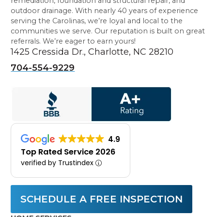
remediation, foundation and structural repair, and
outdoor drainage. With nearly 40 years of experience
serving the Carolinas, we’re loyal and local to the
communities we serve. Our reputation is built on great
referrals. We’re eager to earn yours!
1425 Cressida Dr., Charlotte, NC 28210
704-554-9229
4.9
Top Rated Service 2026
verified by Trustindex
SCHEDULE A FREE INSPECTION