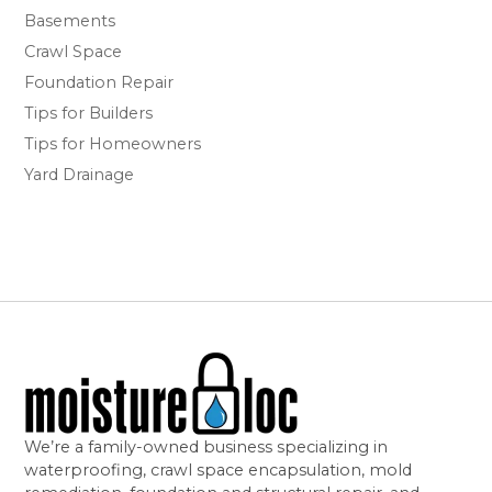
Basements
Crawl Space
Foundation Repair
Tips for Builders
Tips for Homeowners
Yard Drainage
We’re a family-owned business specializing in
waterproofing, crawl space encapsulation, mold