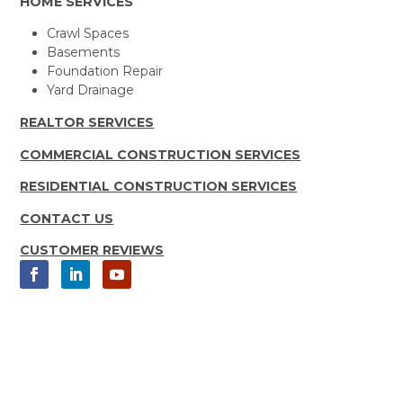
HOME SERVICES
Crawl Spaces
Basements
Foundation Repair
Yard Drainage
REALTOR SERVICES
COMMERCIAL CONSTRUCTION SERVICES
RESIDENTIAL CONSTRUCTION SERVICES
CONTACT US
CUSTOMER REVIEWS
Copyright 2025 Moisture Loc, Inc.
All rights Reserved | Sitemap