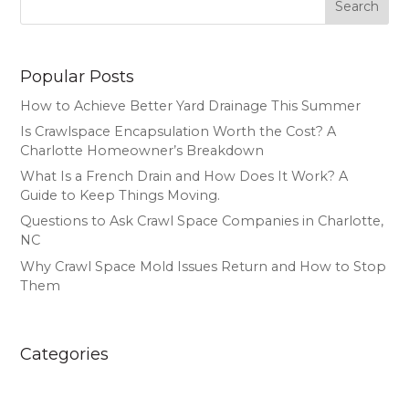
Search
Popular Posts
How to Achieve Better Yard Drainage This Summer
Is Crawlspace Encapsulation Worth the Cost? A
Charlotte Homeowner’s Breakdown
What Is a French Drain and How Does It Work? A
Guide to Keep Things Moving.
Questions to Ask Crawl Space Companies in Charlotte,
NC
Why Crawl Space Mold Issues Return and How to Stop
Them
Categories