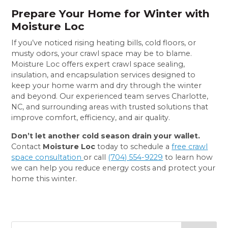
Prepare Your Home for Winter with
Moisture Loc
If you’ve noticed rising heating bills, cold floors, or
musty odors, your crawl space may be to blame.
Moisture Loc offers expert crawl space sealing,
insulation, and encapsulation services designed to
keep your home warm and dry through the winter
and beyond. Our experienced team serves Charlotte,
NC, and surrounding areas with trusted solutions that
improve comfort, efficiency, and air quality.
Don’t let another cold season drain your wallet.
Contact
Moisture Loc
today to schedule a
free crawl
space consultation
or call
(704) 554-9229
to learn how
we can help you reduce energy costs and protect your
home this winter.